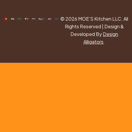
© 2026 MOE’S Kitchen LLC. All
Rights Reserved | Design &
Developed By
Design
Alligators
.