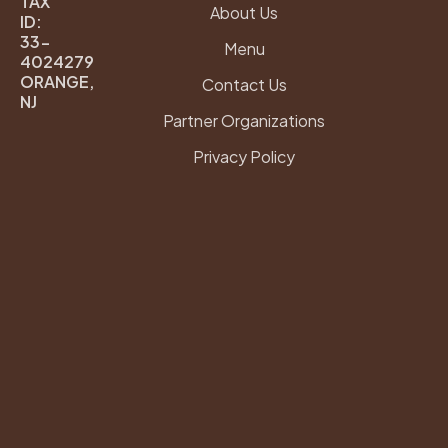
TAX
e
t
About Us
ID:
b
a
33-
Menu
o
g
4024279
ORANGE,
o
r
Contact Us
NJ
k
a
Partner Organizations
m
Privacy Policy