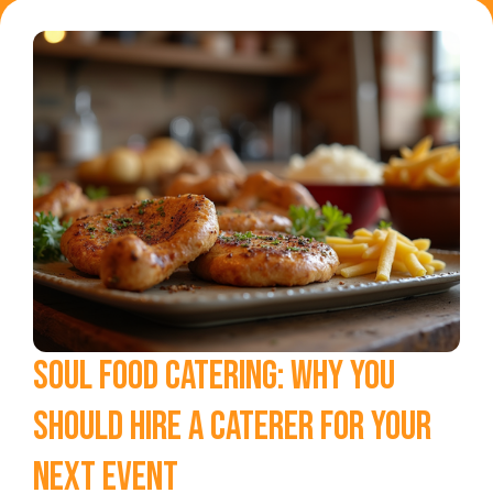
SOUL FOOD CATERING: WHY YOU
SHOULD HIRE A CATERER FOR YOUR
NEXT EVENT