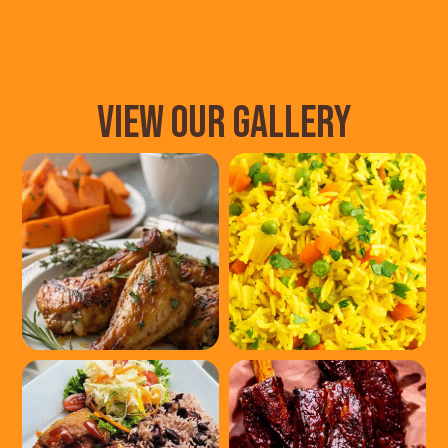
VIEW OUR GALLERY