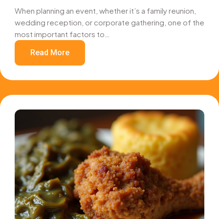
When planning an event, whether it’s a family reunion,
wedding reception, or corporate gathering, one of the
most important factors to…
Read More