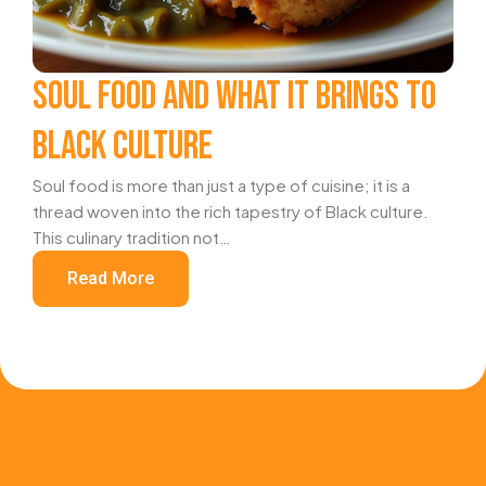
SOUL FOOD AND WHAT IT BRINGS TO
BLACK CULTURE
Soul food is more than just a type of cuisine; it is a
thread woven into the rich tapestry of Black culture.
This culinary tradition not…
Read More