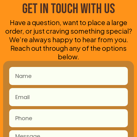
Get in Touch With Us
Have a question, want to place a large
order, or just craving something special?
We’re always happy to hear from you.
Reach out through any of the options
below.