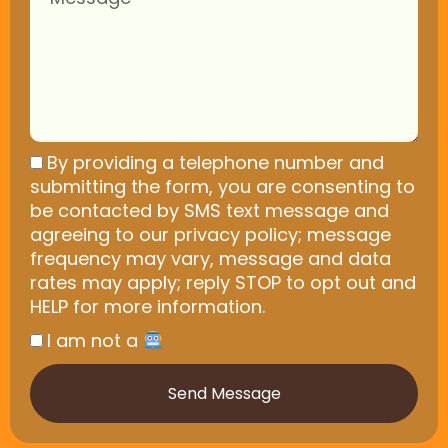
By providing a telephone number and
submitting the form, you are consenting to
be contacted by SMS text message and
agreeing to our privacy policy; message
frequency may vary, message and data
rates may apply; reply STOP to opt out and
HELP for more information.
I am not a
Send Message