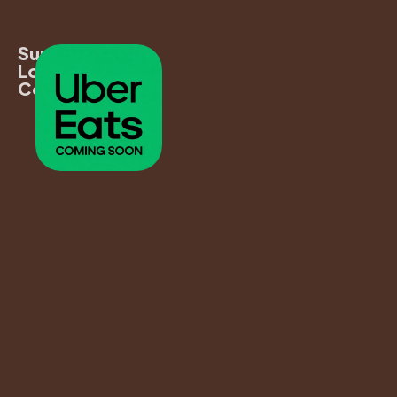
Supports
Local
Communities