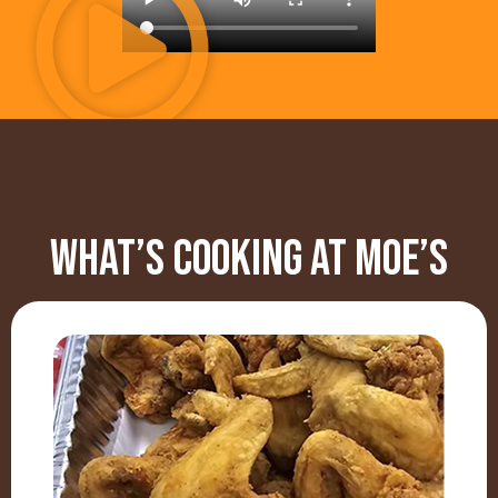
WHAT’S COOKING AT MOE’S