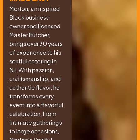
Morton, an inspired
Black business
owner and licensed
Master Butcher,
brings over 30 years
of experience to his
soulful catering in
NJ. With passion,
craftsmanship, and
authentic flavor, he
transforms every
event into a flavorful
celebration. From
intimate gatherings
to large occasions,
Morton’s Soulful