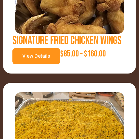
SIGNATURE FRIED CHICKEN WINGS
P
$
85.00
–
$
160.00
View Details
R
I
C
E
R
A
N