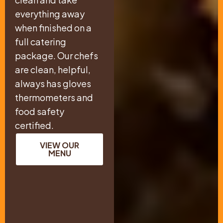
everything away
when finished on a
full catering
package. Our chefs
are clean, helpful,
always has gloves
thermometers and
food safety
certified.
VIEW OUR
MENU