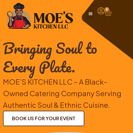
Skip
to
0
Cart
content
Bringing Soul to
Every Plate.
MOE’S KITCHEN LLC – A Black-
Owned Catering Company Serving
Authentic Soul & Ethnic Cuisine.
BOOK US FOR YOUR EVENT