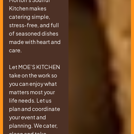
Kitchen makes
catering simple,
stress-free, and full
of seasoned dishes
made with heart and
care.
Let MOE’S KITCHEN
take on the work so
you can enjoy what
matters most your
life needs. Let us
plan and coordinate
your event and
planning. We cater,
clean and take