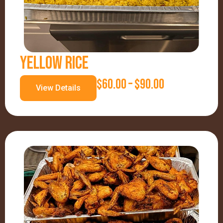
G
E
:
YELLOW RICE
$
P
$
60.00
–
$
90.00
8
View Details
R
5
I
.
C
0
E
0
R
T
A
H
N
R