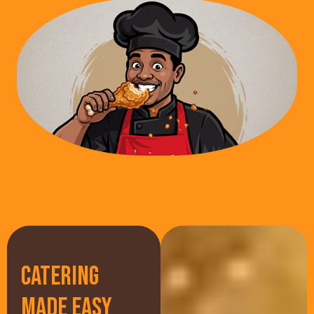
CATERING
MADE EASY